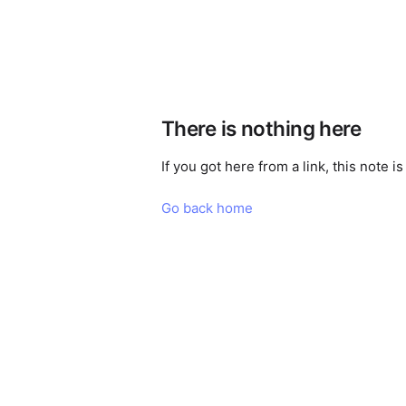
There is nothing here
If you got here from a link, this note 
Go back home