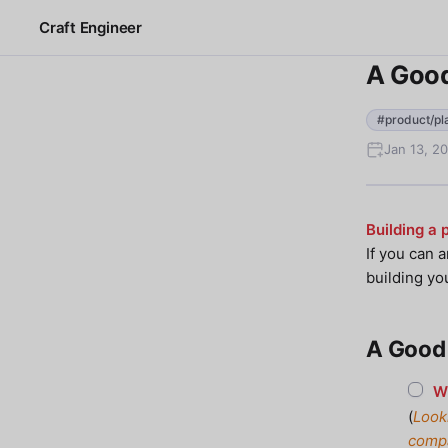
Craft Engineer
A Good
#product/pl
Jan 13, 2
Building a 
If you can 
building yo
A Good 
Wh
(
Look
compa