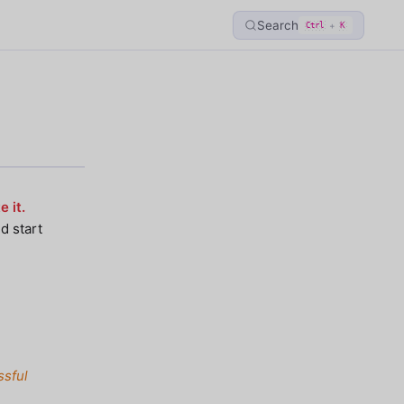
Search
+
Ctrl
K
 it.
d start
ssful