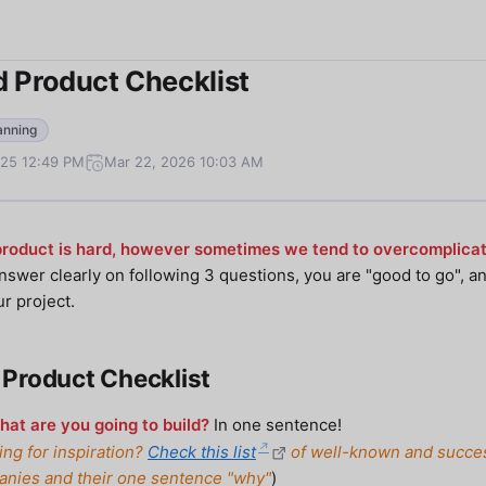
 Product Checklist
anning
025 12:49 PM
Mar 22, 2026 10:03 AM
product is hard, however sometimes we tend to overcomplicate
answer clearly on following 3 questions, you are "good to go", an
ur project.
Product Checklist
at are you going to build?
In one sentence!
ing for inspiration?
Check this list
of well-known and succe
nies and their one sentence "why"
)