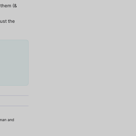
 them (&
just the
uman and