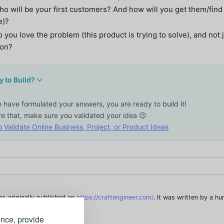
o will be your first customers? And how will you get them/find
e)?
 you love the problem (this product is trying to solve), and not 
ion?
 to Build?
e have formulated your answers, you are ready to build it!
re that, make sure you validated your idea 😉
 Validate Online Business, Project, or Product Ideas
was originally published on
https://craftengineer.com/
. It was written by a h
g grammar tools for clarity.
ence, provide