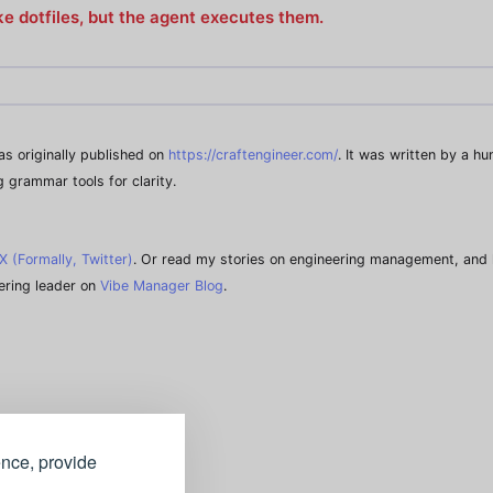
like dotfiles, but the agent executes them.
was originally published on
https://craftengineer.com/
. It was written by a h
g grammar tools for clarity.
X (Formally, Twitter)
. Or read my stories on engineering management, and 
ering leader on
Vibe Manager Blog
.
ence, provide