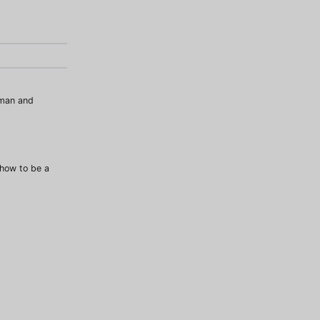
uman and
how to be a