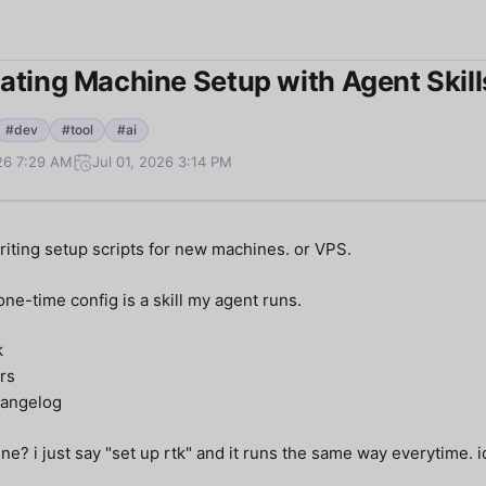
ting Machine Setup with Agent Skill
#dev
#tool
#ai
026 7:29 AM
Jul 01, 2026 3:14 PM
riting setup scripts for new machines. or VPS.
ne-time config is a skill my agent runs.
k
rs
angelog
ne? i just say "set up rtk" and it runs the same way everytime. 