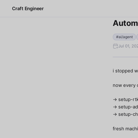
Craft Engineer
Automa
#ai/agent
Jul 01, 2
i stopped w
now every o
→ setup-rt
→ setup-ad
→ setup-ch
fresh machi