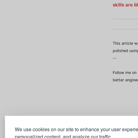
skills are 
This article 
polished usin
--
Follow me on
better engine
We use cookies on our site to enhance your user experi
personalized content, and analyze our traffic.