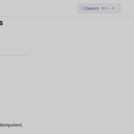
Search
+
Ctrl
K
s
idempotent.