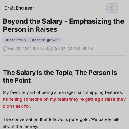
Craft Engineer
Beyond the Salary - Emphasizing the
Person in Raises
#leadership
#people-growth
Oct 02, 2025 6:34 AM
Oct 02, 2025 3:49 PM
The Salary is the Topic, The Person is
the Point
My favorite part of being a manager isn't shipping features.
Its telling someone on my team they're getting a raise they
didn't ask for.
The conversation that follows is pure gold. We barely talk
about the money.