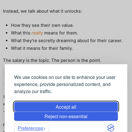
Instead, we talk about what it unlocks:
How they see their own value.
What this
really
means for them.
What they're secretly dreaming about for their career.
What it means for their family.
The salary is the topic. The person is the point.
We use cookies on our site to enhance your user
experience, provide personalized content, and
analyze our traffic.
This article was originally published on
https://craftengineer.com/
. It
was written by a human and polished using grammar tools for clarity.
Accept all
--
Reject non-essential
Follow me on
X (Formally, Twitter)
. Or read my stories on engineering
Preferences