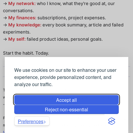
->
My network:
who I know, what they're good at, our
conversations.
->
My finances:
subscriptions, project expenses.
->
My knowledge:
every book summary, article and failed
experiments.
->
My self:
failed product ideas, personal goals.
Start the habit. Today.
We use cookies on our site to enhance your user
experience, provide personalized content, and
analyze our traffic.
This article was originally published on
https://craftengineer.com/
. It
was written by a human and polished using grammar tools for clarity.
Accept all
--
Reject non-essential
Follow me on
X (Formally, Twitter)
. Or read my stories on engineering
Preferences
management, and how to be a better engineering leader on
Vibe
Manager Blog
.