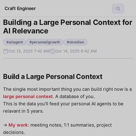
Craft Engineer
Building a Large Personal Context for
AI Relevance
#ai/agent
#personal/growth
#obsidian
Oct 13, 2025 7:42 AM
Oct 14, 2025 6:42 AM
Build a Large Personal Context
The single most important thing you can build right now is a
large personal context
. A database of you.
This is the data you'll feed your personal AI agents to be
relavant in 5 years.
->
My work:
meeting notes, 1:1 summaries, project
decisions.