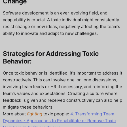
Change
Software development is an ever-evolving field, and
adaptability is crucial. A toxic individual might consistently
resist change or new ideas, negatively affecting the team’s
ability to innovate and adapt to new challenges.
Strategies for Addressing Toxic
Behavior:
Once toxic behavior is identified, it's important to address it
constructively. This can involve one-on-one discussions,
involving team leads or HR if necessary, and reinforcing the
team's values and expectations. Creating a culture where
feedback is given and received constructively can also help
mitigate these behaviors.
More about
fighting
toxic people:
4. Transforming Team
Dynamics - Approaches to Rehabilitate or Remove Toxic