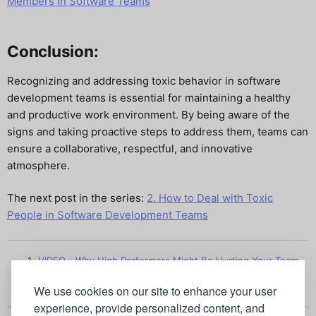
Members in Software Teams
Conclusion:
Recognizing and addressing toxic behavior in software
development teams is essential for maintaining a healthy
and productive work environment. By being aware of the
signs and taking proactive steps to address them, teams can
ensure a collaborative, respectful, and innovative
atmosphere.
The next post in the series:
2. How to Deal with Toxic
People in Software Development Teams
VIDEO - Why High Performers Might Be Hurting Your Team
↩︎
We use cookies on our site to enhance your user
experience, provide personalized content, and