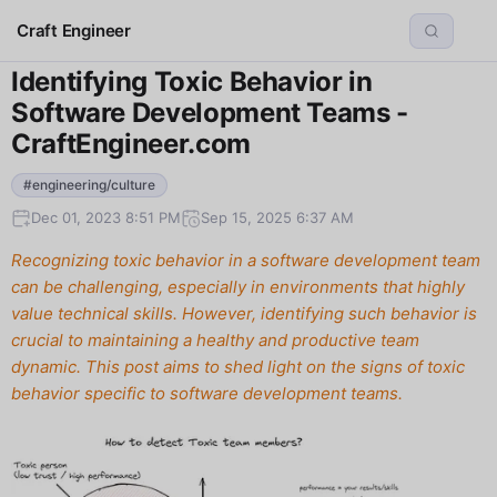
Craft Engineer
Identifying Toxic Behavior in
Software Development Teams -
CraftEngineer.com
#engineering/culture
Dec 01, 2023 8:51 PM
Sep 15, 2025 6:37 AM
Recognizing toxic behavior in a software development team
can be challenging, especially in environments that highly
value technical skills. However, identifying such behavior is
crucial to maintaining a healthy and productive team
dynamic. This post aims to shed light on the signs of toxic
behavior specific to software development teams.