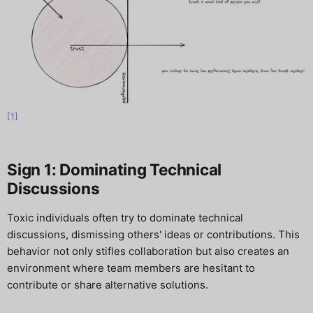
[1]
Sign 1: Dominating Technical
Discussions
Toxic individuals often try to dominate technical
discussions, dismissing others' ideas or contributions. This
behavior not only stifles collaboration but also creates an
environment where team members are hesitant to
contribute or share alternative solutions.