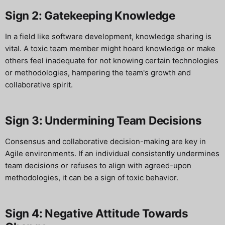
Sign 2: Gatekeeping Knowledge
In a field like software development, knowledge sharing is
vital. A toxic team member might hoard knowledge or make
others feel inadequate for not knowing certain technologies
or methodologies, hampering the team's growth and
collaborative spirit.
Sign 3: Undermining Team Decisions
Consensus and collaborative decision-making are key in
Agile environments. If an individual consistently undermines
team decisions or refuses to align with agreed-upon
methodologies, it can be a sign of toxic behavior.
Sign 4: Negative Attitude Towards