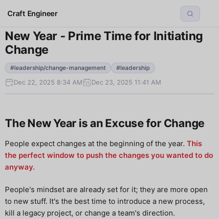
Craft Engineer
New Year - Prime Time for Initiating
Change
#leadership/change-management
#leadership
Dec 22, 2025 8:34 AM
Dec 23, 2025 11:41 AM
The New Year is an Excuse for Change
People expect changes at the beginning of the year.
This
the perfect window to push the changes you wanted to do
anyway.
People's mindset are already set for it; they are more open
to new stuff. It's the best time to introduce a new process,
kill a legacy project, or change a team's direction.