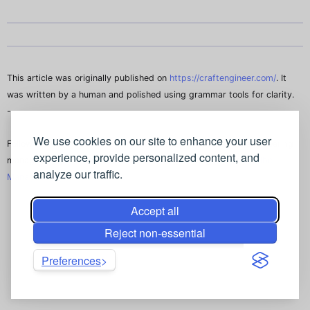
This article was originally published on
https://craftengineer.com/
. It
was written by a human and polished using grammar tools for clarity.
--
We use cookies on our site to enhance your user
Follow me on
X (Formally, Twitter)
. Or read my stories on engineering
experience, provide personalized content, and
management, and how to be a better engineering leader on
Vibe
analyze our traffic.
Manager Blog
.
Accept all
Reject non-essential
Preferences