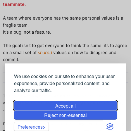
teammate.
A team where everyone has the same personal values is a
fragile team.
It's a bug, not a feature.
The goal isn't to get everyone to think the same, its to agree
on a small set of
shared
values on how to disagree and
commit.
We use cookies on our site to enhance your user
experience, provide personalized content, and
analyze our traffic.
This article was originally published on
https://craftengineer.com/
. It
was written by a human and polished using grammar tools for clarity.
Accept all
--
Reject non-essential
Follow me on
X (Formally, Twitter)
. Or read my stories on engineering
Preferences
management, and how to be a better engineering leader on
Vibe