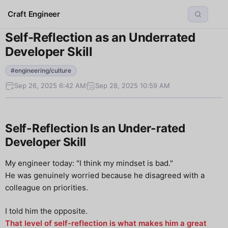
Craft Engineer
Self-Reflection as an Underrated
Developer Skill
#engineering/culture
Sep 26, 2025 6:42 AM
Sep 28, 2025 10:59 AM
Self-Reflection Is an Under-rated
Developer Skill
My engineer today: "I think my mindset is bad."
He was genuinely worried because he disagreed with a
colleague on priorities.
I told him the opposite.
That level of self-reflection is what makes him a great