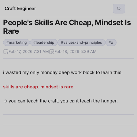
Craft Engineer
People's Skills Are Cheap, Mindset Is
Rare
#marketing
#leadership
#values-and-principles
#x
Feb 17, 2026 7:31 AM
Feb 18, 2026 5:39 AM
i wasted my only monday deep work block to learn this:
skills are cheap. mindset is rare.
→ you can teach the craft. you cant teach the hunger.