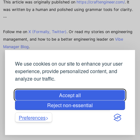
This article was originally published on
https://craftengineer.com/
. It
was written by a human and polished using grammar tools for clarity.
--
Follow me on
X (Formally, Twitter)
. Or read my stories on engineering
management, and how to be a better engineering leader on
Vibe
Manager Blog
.
We use cookies on our site to enhance your user
experience, provide personalized content, and
analyze our traffic.
Accept all
Reject non-essential
Preferences